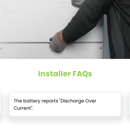
Installer FAQs
The battery reports "Discharge Over
Current".