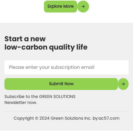
Explore More
Start a new 

low-carbon quality life 
Submit Now
Subscribe to the GREEN SOLUTIONS 

Newsletter now.
Copyright © 2024 Green Solutions Inc.
by:ac57.com