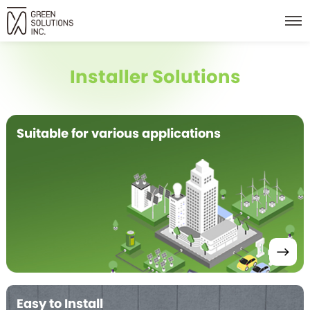
Installer Solutions
Suitable for various applications