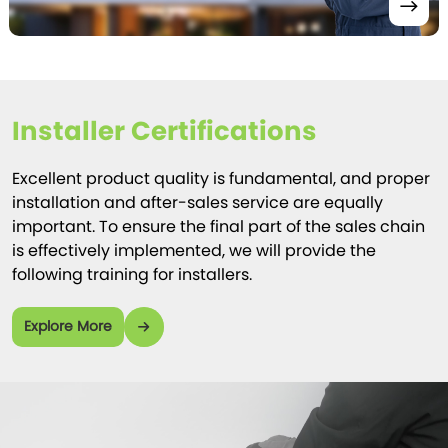
Installer Certifications
Excellent product quality is fundamental, and proper
installation and after-sales service are equally
important. To ensure the final part of the sales chain
is effectively implemented, we will provide the
following training for installers.
Explore More