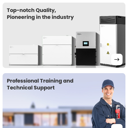
Top-notch Quality, 

Pioneering in the industry 
Professional Training and 

Technical Support 