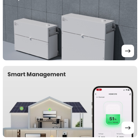
Smart Management 