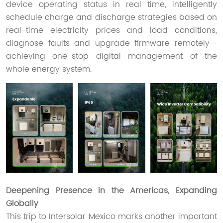
device operating status in real time, intelligently
schedule charge and discharge strategies based on
real-time electricity prices and load conditions,
diagnose faults and upgrade firmware remotely—
achieving one-stop digital management of the
whole energy system.
Deepening Presence in the Americas, Expanding
Globally
This trip to Intersolar Mexico marks another important