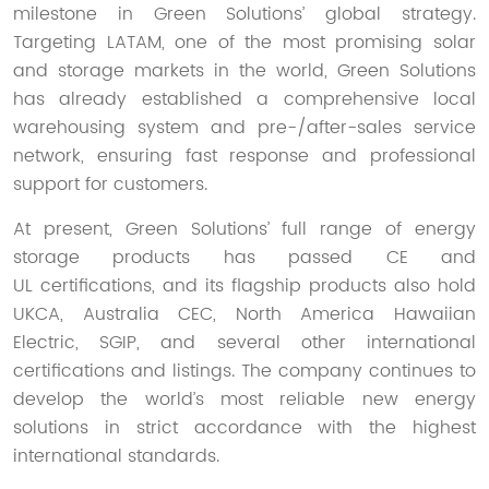
milestone in Green Solutions’ global strategy.
Targeting LATAM, one of the most promising solar
and storage markets in the world, Green Solutions
has already established a comprehensive local
warehousing system and pre-/after-sales service
network, ensuring fast response and professional
support for customers.
At present, Green Solutions’ full range of energy
storage products has passed CE and
UL certifications, and its flagship products also hold
UKCA, Australia CEC, North America Hawaiian
Electric, SGIP, and several other international
certifications and listings. The company continues to
develop the world’s most reliable new energy
solutions in strict accordance with the highest
international standards.