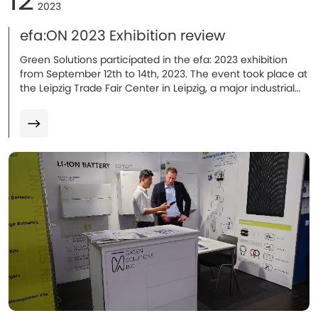
2023
efa:ON 2023 Exhibition review
Green Solutions participated in the efa: 2023 exhibition
from September 12th to 14th, 2023. The event took place at
the Leipzig Trade Fair Center in Leipzig, a major industrial
city in Germany.