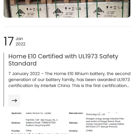
17
Jan
2022
Home E10 Certified with UL1973 Safety
Standard
7 January 2022 – The Home E10 lithium battery, the second
generation of our battery family, has been awarded UL1973
certification by Intertek China. This is the first certification
obtained in 2022, with additional certifications expected...