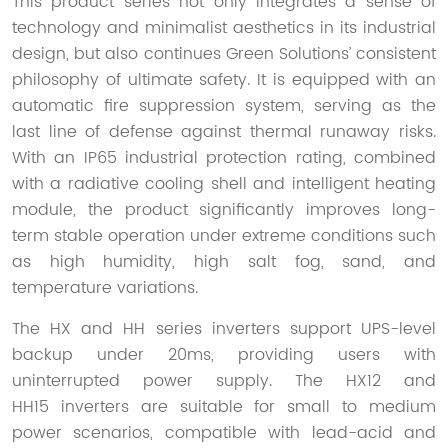
This product series not only integrates a sense of
technology and minimalist aesthetics in its industrial
design, but also continues Green Solutions’ consistent
philosophy of ultimate safety. It is equipped with an
automatic fire suppression system, serving as the
last line of defense against thermal runaway risks.
With an IP65 industrial protection rating, combined
with a radiative cooling shell and intelligent heating
module, the product significantly improves long-
term stable operation under extreme conditions such
as high humidity, high salt fog, sand, and
temperature variations.
The HX and HH series inverters support UPS-level
backup under 20ms, providing users with
uninterrupted power supply. The HX12 and
HH15 inverters are suitable for small to medium
power scenarios, compatible with lead-acid and