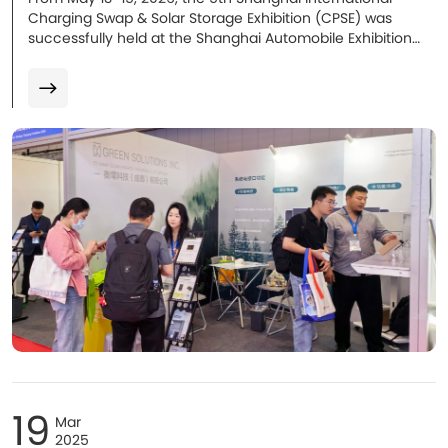
Charging Swap & Solar Storage Exhibition (CPSE) was
successfully held at the Shanghai Automobile Exhibition
Center. At the exhibition, Green Solutions showcased its
mass-produced core solutions, including AC/DC SECC
charging communication solutions, the E10 ultra-safe
energy storage battery, and several cutting-edge R&D
technologies. With strong technical capabilities and an
expanding global presence, the company became one of
the highlights of the event. During the three-day
exhibition, thousands of customers, partners, and industry
professionals visited the booth, leading to multiple
strategic cooperation intentions.
19
Mar
2025