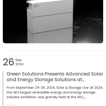
26
Sep
2024
Green Solutions Presents Advanced Solar
and Energy Storage Solutions at
Solar&Storage Live UK!
From September 24-26, 2024, Solar & Storage Live UK 2024,
the UK's largest renewable energy and energy storage
industry exhibition, was grandly held at the NEC,
Birmingham. As an outstanding energy storage system