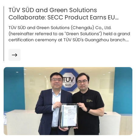
TÜV SÜD and Green Solutions
Collaborate: SECC Product Earns EU
Certification
TÜV SÜD and Green Solutions (Chengdu) Co., Ltd.
(hereinafter referred to as "Green Solutions") held a grand
certification ceremony at TÜV SÜD's Guangzhou branch.
Attendees included Mr. Song Lei, Industrial Automation
Manager of the Industrial Products Division at TÜV SÜD
Greater China, Mr. Wang Chuang, Technical Manager, and
Mr. Leo Lau, Operations Director of Green Solutions.