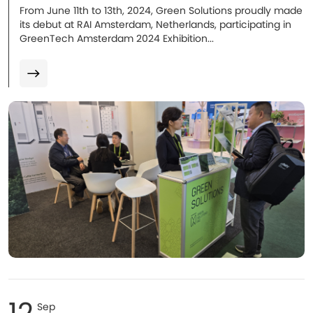
From June 11th to 13th, 2024, Green Solutions proudly made
its debut at RAI Amsterdam, Netherlands, participating in
GreenTech Amsterdam 2024 Exhibition...
12
Sep