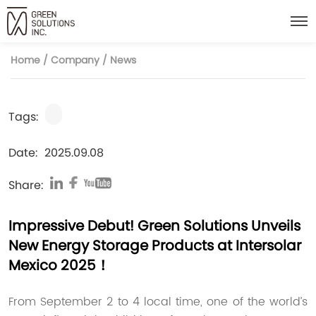
Home
/
Company
/
News
Tags:
Date:
2025.09.08
Share:
Impressive Debut! Green Solutions Unveils
New Energy Storage Products at Intersolar
Mexico 2025！
From September 2 to 4 local time, one of the world’s