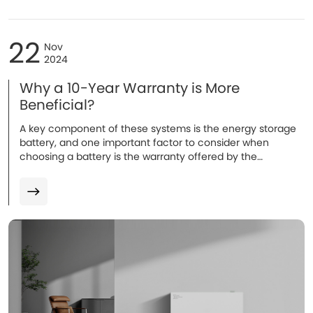
22
Nov
2024
Why a 10-Year Warranty is More
Beneficial?
A key component of these systems is the energy storage
battery, and one important factor to consider when
choosing a battery is the warranty offered by the
manufacturer. The warranty typically covers defects in
materials or workmanship and may also guarantee that
the battery will maintain a certain level of performance
(such as energy capacity) over time. Warranties for home
batteries usually range from 5 to 10 years...