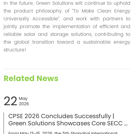
In the future, Green Solutions will continue to uphold
the product philosophy of “To Make Clean Energy
Universally Accessible”, and work with partners to
jointly promote the implementation of efficient and
reliable solar and storage solutions, contributing to
the global transition toward a sustainable energy
structure!
Related News
22
May
2026
CPSE 2026 Concludes Successfully |
Green Solutions Showcases Core SECC &
Energy Storage Solutions in Shanghai
From May 13–15, 2026, the 5th Shanghai International