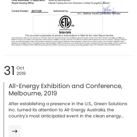
31
Oct
2019
All-Energy Exhibition and Conference,
Melbourne, 2019
After establishing a presence in the U.S., Green Solutions
Inc. turned its attention to All-Energy Australia, the
country's most anticipated event in the clean energy
sector's annual calendar...