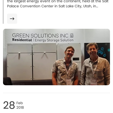
the largest energy event on the continent, held at the Salt
Palace Convention Center in Salt Lake City, Utah, in
September 2019...
28
Feb
2018