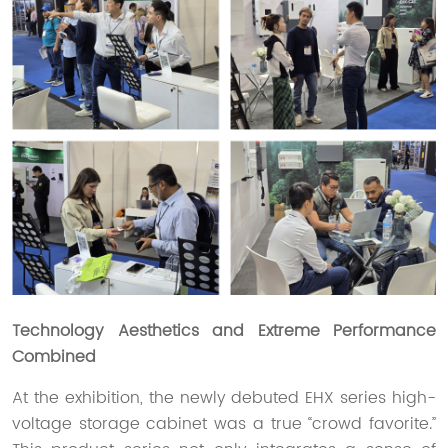
Technology Aesthetics and Extreme Performance
Combined
At the exhibition, the newly debuted EHX series high-
voltage storage cabinet was a true “crowd favorite.”