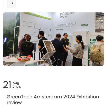
manufacturer, Green Solutions made a stunning
appearance with its flagship energy storage batteries...
21
Aug
2024
GreenTech Amsterdam 2024 Exhibition
review