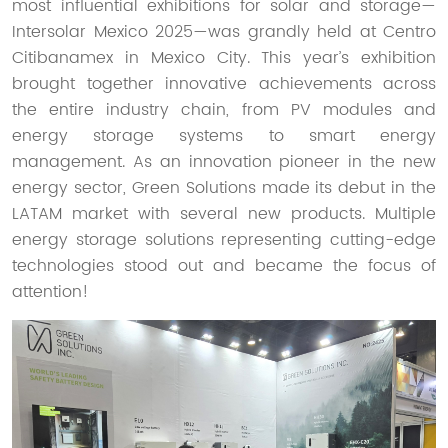
most influential exhibitions for solar and storage—
Intersolar Mexico 2025—was grandly held at Centro
Citibanamex in Mexico City. This year’s exhibition
brought together innovative achievements across
the entire industry chain, from PV modules and
energy storage systems to smart energy
management. As an innovation pioneer in the new
energy sector, Green Solutions made its debut in the
LATAM market with several new products. Multiple
energy storage solutions representing cutting-edge
technologies stood out and became the focus of
attention!