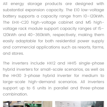
All energy storage products are designed with
substantial expansion capacity. The E10 low-voltage
battery supports a capacity range from 10–120kWh.
The EHX-C20 high-voltage cabinet and M5 high-
voltage rack module support capacity ranges of 15–
120kWh and 40–360kWh, respectively, making them
easily adaptable for both residential power supply
and commercial applications such as resorts, farms,
and stores.
The inverters include HX12 and HH15 single-phase
hybrid inverters for small-scale scenarios, as well as
the HH30 3-phase hybrid inverter for medium to
large-scale high-demand scenarios. All inverters
support up to 6 units in parallel and three-phase
combination.