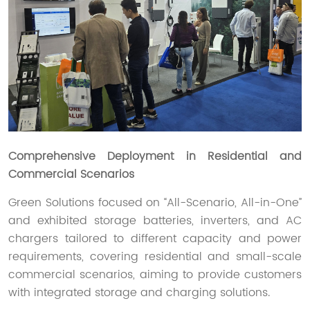
Comprehensive Deployment in Residential and
Commercial Scenarios
Green Solutions focused on “All-Scenario, All-in-One”
and exhibited storage batteries, inverters, and AC
chargers tailored to different capacity and power
requirements, covering residential and small-scale
commercial scenarios, aiming to provide customers
with integrated storage and charging solutions.