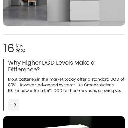
16
Nov
2024
Why Higher DOD Levels Make a
Difference?
Most batteries in the market today offer a standard DOD of
80%. However, advanced systems like Greensolutions
E10,E5 now offer a 95% DOD for homeowners, allowing you
to use more of the battery’s capacity...