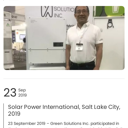
23
Sep
2019
Solar Power International, Salt Lake City,
2019
23 September 2019 – Green Solutions Inc. participated in