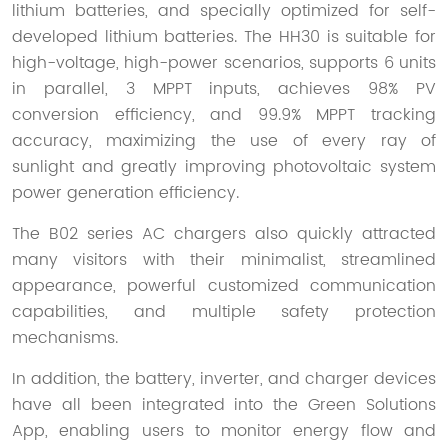
lithium batteries, and specially optimized for self-
developed lithium batteries. The HH30 is suitable for
high-voltage, high-power scenarios, supports 6 units
in parallel, 3 MPPT inputs, achieves 98% PV
conversion efficiency, and 99.9% MPPT tracking
accuracy, maximizing the use of every ray of
sunlight and greatly improving photovoltaic system
power generation efficiency.
The B02 series AC chargers also quickly attracted
many visitors with their minimalist, streamlined
appearance, powerful customized communication
capabilities, and multiple safety protection
mechanisms.
In addition, the battery, inverter, and charger devices
have all been integrated into the Green Solutions
App, enabling users to monitor energy flow and