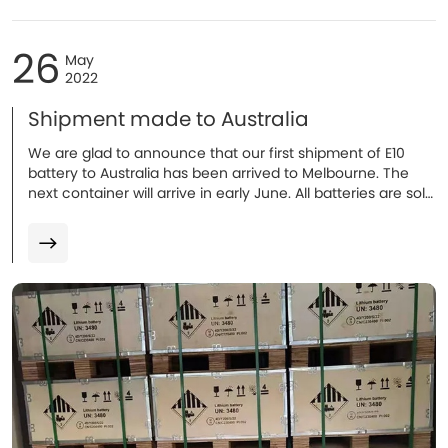
26
May
2022
Shipment made to Australia
We are glad to announce that our first shipment of E10
battery to Australia has been arrived to Melbourne. The
next container will arrive in early June. All batteries are sold
and installation will be proceeded in coming weeks. More
to follow.