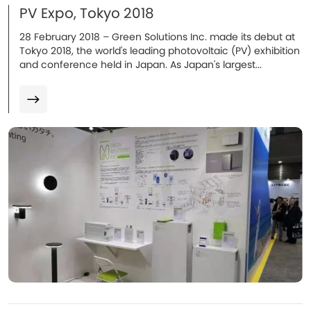
PV Expo, Tokyo 2018
​28 February 2018 – Green Solutions Inc. made its debut at
Tokyo 2018, the world's leading photovoltaic (PV) exhibition
and conference held in Japan. As Japan's largest...